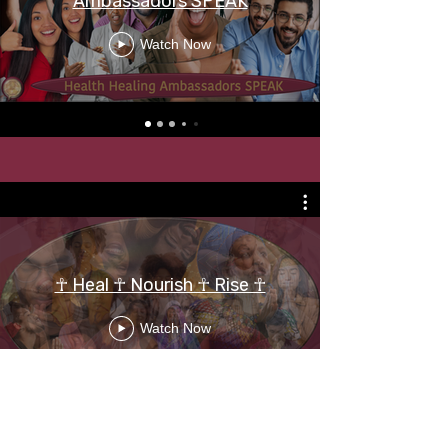
Ambassadors SPEAK
Watch Now
☥ Heal ☥ Nourish ☥ Rise ☥
Watch Now