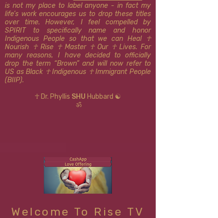
is not my place to label anyone - in fact my
life’s work encourages us to drop these titles
over time. However, I feel compelled by
SPIRIT to specifically name and honor
Indigenous People so that we can Heal ☥
Nourish ☥ Rise ☥ Master ☥ Our ☥ Lives. For
many reasons, I have decided to officially
drop the term “Brown” and will now refer to
US as Black ☥ Indigenous ​​☥ Immigrant People
(BIIP).
☥ Dr. Phyllis
SHU
Hubbard ☯
ॐ
Welcome To Rise TV