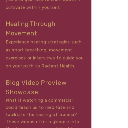
cultivate within yourself.
Healing Through
Movement
Experience healing strategies such
as short breathing, movement
exercises or
interviews
to guide you
on your path to Radiant Health.
Blog Video Preview
Showcase
What if watching a commercial
could teach us to meditate and
facilitate the healing of trauma?
These videos offer a glimpse into