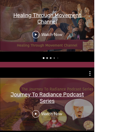
Healing Through Movement
Channel
Watch Now
Journey To Radiance Podcast
Series
Watch Now