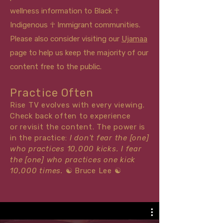
wellness information to Black ☥
Indigenous ☥ Immigrant communities.
Please also consider visiting our
Ujamaa
page to help us keep the majority of our
content free to the public.
Practice Often
Rise TV evolves with every viewing.
Check back often to experience
or
revisit
the content. The power is
in the practice:
I don't fear the [one]
who practices 10,000 kicks. I fear
the [one] who practices one kick
10,000 times.
☯
Bruce Lee
☯