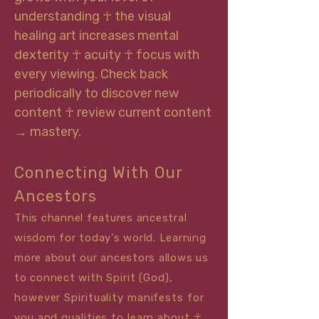
understanding ☥ the visual
healing art increases mental
dexterity ☥ acuity ☥ focus with
every viewing. Check back
periodically to discover new
content ☥ review current content
→ mastery.
Connecting With Our
Ancestors
This channel features ancestral
wisdom for today's world. Learning
more about our ancestors allows us
to connect with
Sp
irit (God),
however Spirituality manifests for
you and qualities to learn about ☥