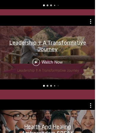
Leadership ☥ A Transformative
Journey
Watch Now
Health And Healing