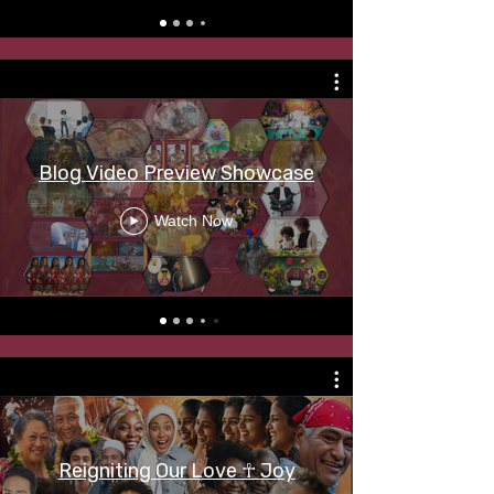
Blog Video Preview Showcase
Watch Now
Reigniting Our Love ☥ Joy