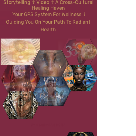
Storytelling ☥ Video
☥
A Cross-Cultural
Healing Haven
Your GPS System For Wellness
☥
Guiding You On Your Path To Radiant
Health