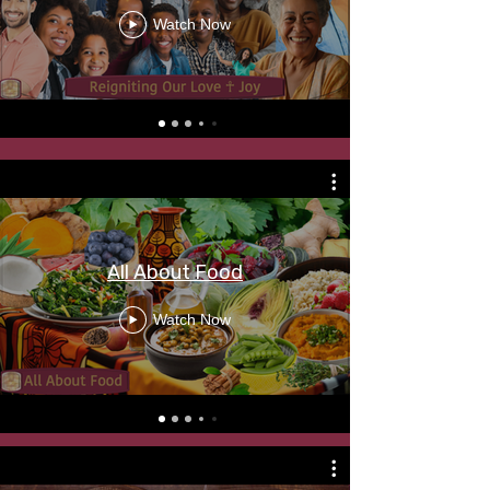
Watch Now
All About Food
Watch Now