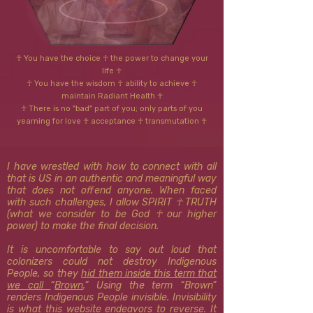
☥ You have the choice ☥ the power to change your
life ☥
☥ You have the wisdom ☥ ability to achieve ☥
Dr. Hubbard's Three Truisms
maintain Radiant Health ☥
☥ There is no "bad" part of you; only parts of you
yearning for love ☥ acceptance ☥ transmutation ☥
I have wrestled with how to connect with all
that is US in an authentic and meaningful way
that does not offend anyone. When faced
with such challenges, I allow SPIRIT ☥ TRUTH
(what we consider to be God ☥ our higher
power) to make the final decision.
It is uncomfortable to say out loud that
colonizers could not destroy Indigenous
People, so they
hid them inside this term that
we call
“
Brown
.” Using the term “Brown”
renders Indigenous People invisible. Invisibility
is what this website
endeavors to reverse
. It