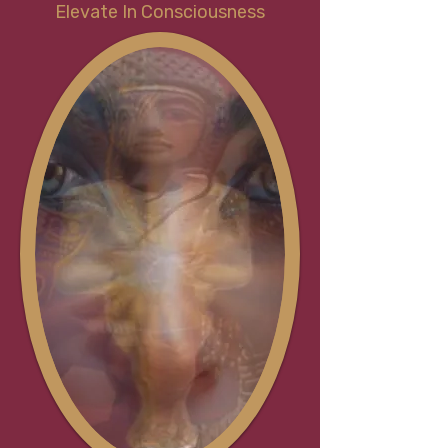
Elevate In Consciousness