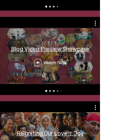
Blog Video Preview Showcase
Watch Now
Reigniting Our Love ☥ Joy