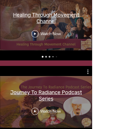
Healing Through Movement
Channel
Watch Now
Journey To Radiance Podcast
Series
Watch Now