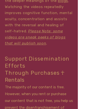
the deeper meanings of the
blo
gs
.
Watching the videos repeatedly
improves cognitive function, mental
acuity, concentration and assists
with the reversal and healing of
self-hatred.
Please Note: some
videos are sneak peeks of blogs
that will publish soon
.
Support
Dissemination
Efforts
Through
Purchase
s
☥
Rentals
The majority of our content is free.
However, when you rent or purchase
our
content that is not free, you help us
prevent the
disenfranchisement of