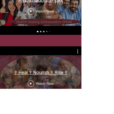
Ambassadors SPEAK
Watch Now
☥ Heal ☥ Nourish ☥ Rise ☥
Watch Now