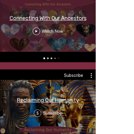
Connecting With Our Ancestors
Watch Now
Subscribe
Reclaiming Our Humanity
Subscribe
$