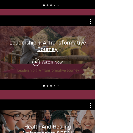
Leadership ☥ A Transformative
Journey
Watch Now
Health And Healing