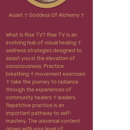
Auset
☥
Goddess Of Alchemy
☥
What Is Rise TV? Rise TV is an
evolving hub of visual healing ☥
wellness strategies designed to
assist you in the elevation of
consciousness. Practice
breathing ☥ movement exercises
☥ take the journey to radiance
through the experiences of
community healers ☥ leaders.
Repetitive practice is an
important pathway to self-
mastery. The universal content
grows with your level of