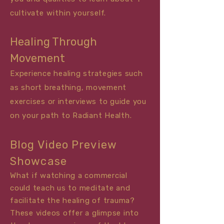
cultivate within yourself.
Healing Through
Movement
Experience healing strategies such
as short breathing, movement
exercises or
interviews
to guide you
on your path to Radiant Health.
Blog Video Preview
Showcase
What if watching a commercial
could teach us to meditate and
facilitate the healing of trauma?
These videos offer a glimpse into