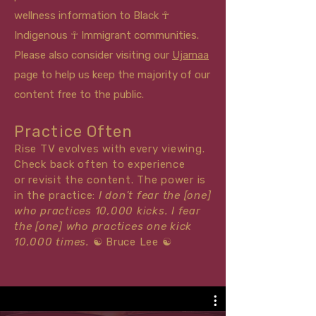
wellness information to Black ☥
Indigenous ☥ Immigrant communities.
Please also consider visiting our
Ujamaa
page to help us keep the majority of our
content free to the public.
Practice Often
Rise TV evolves with every viewing.
Check back often to experience
or
revisit
the content. The power is
in the practice:
I don't fear the [one]
who practices 10,000 kicks. I fear
the [one] who practices one kick
10,000 times.
☯
Bruce Lee
☯