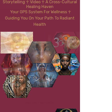
Storytelling ☥ Video
☥
A Cross-Cultural
Healing Haven
Your GPS System For Wellness
☥
Guiding You On Your Path To Radiant
Health