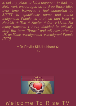
is not my place to label anyone - in fact my
life’s work encourages us to drop these titles
over time. However, I feel compelled by
SPIRIT to specifically name and honor
Indigenous People so that we can Heal ☥
Nourish ☥ Rise ☥ Master ☥ Our ☥ Lives. For
many reasons, I have decided to officially
drop the term “Brown” and will now refer to
US as Black ☥ Indigenous ​​☥ Immigrant People
(BIIP).
☥ Dr. Phyllis
SHU
Hubbard ☯
ॐ
Welcome To Rise TV