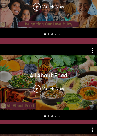
Watch Now
All About Food
Watch Now