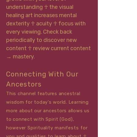
understanding ☥ the visual
healing art increases mental
dexterity ☥ acuity ☥ focus with
every viewing. Check back
periodically to discover new
content ☥ review current content
→ mastery.
Connecting With Our
Ancestors
This channel features ancestral
wisdom for today's world. Learning
more about our ancestors allows us
to connect with
Sp
irit (God),
however Spirituality manifests for
you and qualities to learn about ☥