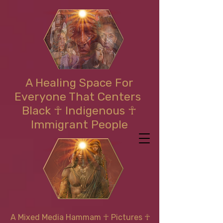
A Healing Space For
Everyone That Centers
Black ☥ Indigenous ☥
Immigrant People
A Mixed Media Hammam
☥
Pictures ☥