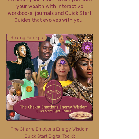
your wealth with interactive
workbooks, journals and Quick Start
Guides that evolves with you.
Healing Feelings
The Chakra Emotions Energy Wisdom
Quick Start Digital Toolkit