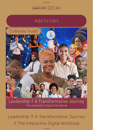
Regular Price
Sale Price
$49.99
$37.49
Add to Cart
Cultivate Trust!
Leadership ☥ A Transformative Journey
☥ The Interactive Digital Workbook