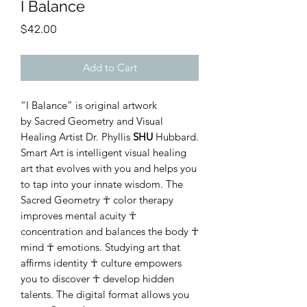
I Balance
Price
$42.00
Add to Cart
“I Balance” is original artwork
by Sacred Geometry and Visual
Healing Artist Dr. Phyllis
SHU
Hubbard.
Smart Art is intelligent visual healing
art that evolves with you and helps you
to tap into your innate wisdom. The
Sacred Geometry ☥ color therapy
improves mental acuity ☥
concentration and balances the body ☥
mind ☥ emotions. Studying art that
affirms identity ☥ culture empowers
you to discover ☥ develop hidden
talents. The digital format allows you