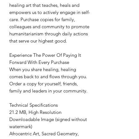
healing art that teaches, heals and
empowers us to actively engage in self-
care. Purchase copies for family,
colleagues and community to promote
humanitarianism through daily actions
that serve our highest good.
Experience The Power Of Paying It
Forward With Every Purchase
When you share healing, healing
comes back to and flows through you.
Order a copy for yourself, friends,
family and leaders in your community.
Technical Specifications
21.2 MB, High Resolution
Downloadable Image (signed without
watermark)
Afrocentric Art, Sacred Geometry,