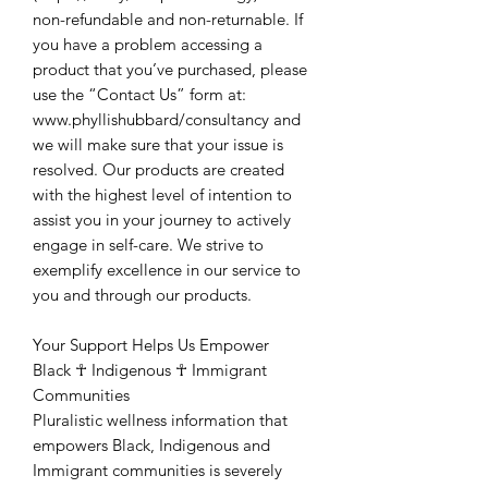
non-refundable and non-returnable. If
you have a problem accessing a
product that you’ve purchased, please
use the “Contact Us” form at:
www.phyllishubbard/consultancy and
we will make sure that your issue is
resolved. Our products are created
with the highest level of intention to
assist you in your journey to actively
engage in self-care. We strive to
exemplify excellence in our service to
you and through our products.
Your Support Helps Us Empower
Black ☥ Indigenous ☥ Immigrant
Communities
Pluralistic wellness information that
empowers Black, Indigenous and
Immigrant communities is severely