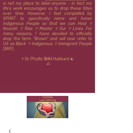
is not my place to label anyone - in fact my
life’s work encourages us to drop these titles
over time. However, I feel compelled by
SPIRIT to specifically name and honor
Indigenous People so that we can Heal ☥
Nourish ☥ Rise ☥ Master ☥ Our ☥ Lives. For
many reasons, I have decided to officially
drop the term “Brown” and will now refer to
US as Black ☥ Indigenous ​​☥ Immigrant People
(BIIP).
☥ Dr. Phyllis
SHU
Hubbard ☯
ॐ