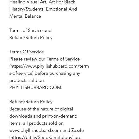
Healing Visual Art, Art For Black
History/Students, Emotional And
Mental Balance
Terms of Service and
Refund/Return Policy
Terms Of Service
Please review our Terms of Service
(https://www.phyllishubbard.com/term
s-of-service) before purchasing any
products sold on
PHYLLISHUBBARD.COM.
Refund/Return Policy
Because of the nature of digital
downloads and print-on-demand
items, all products sold on
www.phyllishubbard.com and Zazzle
(https://bit.ly/ShopKamitology) are