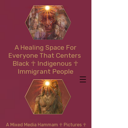
A Healing Space For
Everyone That Centers
Black ☥ Indigenous ☥
Immigrant People
A Mixed Media Hammam
☥
Pictures ☥