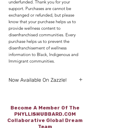
underfunded. Thank you for your
support. Purchases are cannot be
exchanged or refunded, but please
know that your purchase helps us to
provide wellness content to
disenfranchised communities. Every
purchase helps us to prevent the
disenfranchisement of wellness
information to Black, Indigenous and
Immigrant communities.
Now Available On Zazzle!
Browse/Shop/Purchase At:
https://bit.ly/SmartArt4Wellness
“I Balance” Acrylic Sign -
Become A Member Of The
https://www.zazzle.com/i_balance_acr
PHYLLI
SHU
BBARD.COM
ylic_sign-256918949560176381
Collaborative Global Dream
“I Balance”Greeting Card -
Team