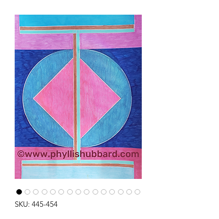
SKU: 445-454