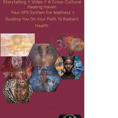
Storytelling ☥ Video
☥
A Cross-Cultural
Healing Haven
Your GPS System For Wellness
☥
Guiding You On Your Path To Radiant
Health