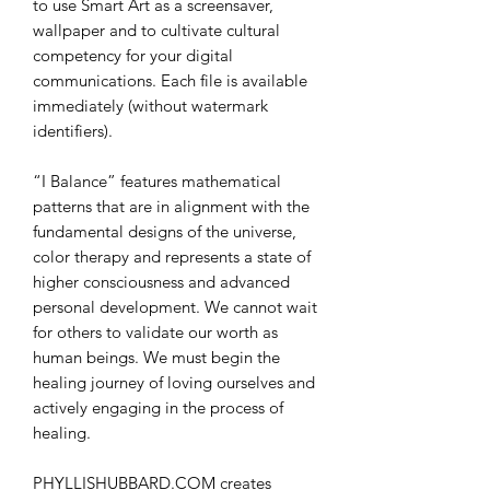
to use Smart Art as a screensaver,
wallpaper and to cultivate cultural
competency for your digital
communications. Each file is available
immediately (without watermark
identifiers).
“I Balance” features mathematical
patterns that are in alignment with the
fundamental designs of the universe,
color therapy and represents a state of
higher consciousness and advanced
personal development. We cannot wait
for others to validate our worth as
human beings. We must begin the
healing journey of loving ourselves and
actively engaging in the process of
healing.
PHYLLISHUBBARD.COM creates