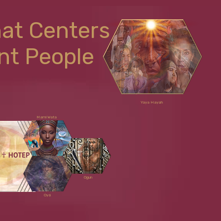
hat Centers
nt People
Yaya Hayah
Mami Wata
Ogun
Oyá