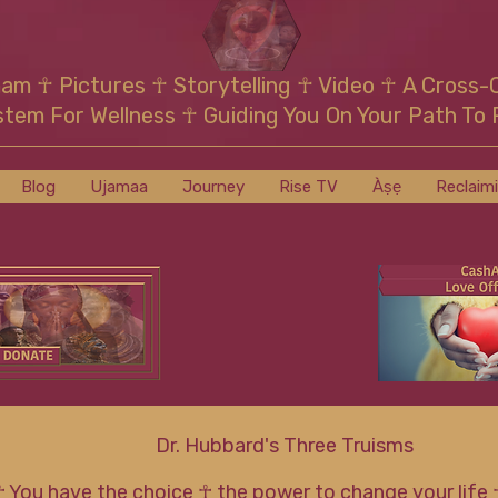
mam
☥
Pictures ☥ Storytelling ☥ Video
☥
A Cross-
stem For Wellness
☥
Guiding You On Your Path To 
Blog
Ujamaa
Journey
Rise TV
Àṣẹ
Reclaim
Dr. Hubbard's Three Truisms
☥ You have the choice ☥ the power to change your life 