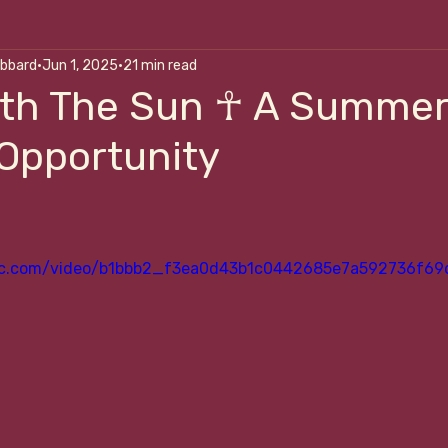
ubbard
Jun 1, 2025
21 min read
alk Me Through It
Art Of Self-Correction
Nouri
ith The Sun ☥ A Summe
 Opportunity
p
atic.com/video/b1bbb2_f3ea0d43b1c0442685e7a592736f69