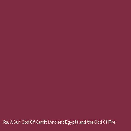
Ra, A Sun God Of Kamit (Ancient Egypt) and the God Of Fire.