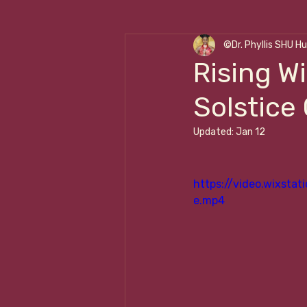
©Dr. Phyllis SHU H
Cleansing ☥ Renewal
W
Rising W
Solstice
Transformational Leadershi
Updated:
Jan 12
https://video.wixst
e.mp4