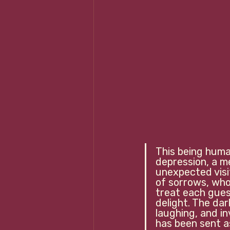
This being human
depression, a 
unexpected visi
of sorrows, who 
treat each gues
delight. The da
laughing, and i
has been sent as a 