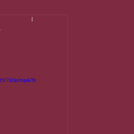
shing My Body
r
d1/720p/mp4/fil