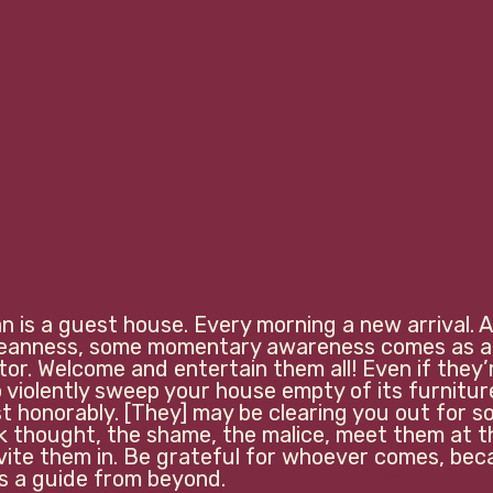
 is a guest house. Every morning a new arrival. A 
meanness, some momentary awareness comes as a
tor. Welcome and entertain them all! Even if they’
violently sweep your house empty of its furniture, 
t honorably. [They] may be clearing you out for 
rk thought, the shame, the malice, meet them at t
nvite them in. Be grateful for whoever comes, bec
guide from beyond.                             
☥