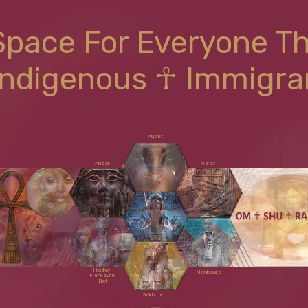
Space For Everyone T
Indigenous ☥ Immigra
Auset
Ausar
Ma'at
Shu
Hathor
Menkaure
Menkaure
Bat
Sekhmet