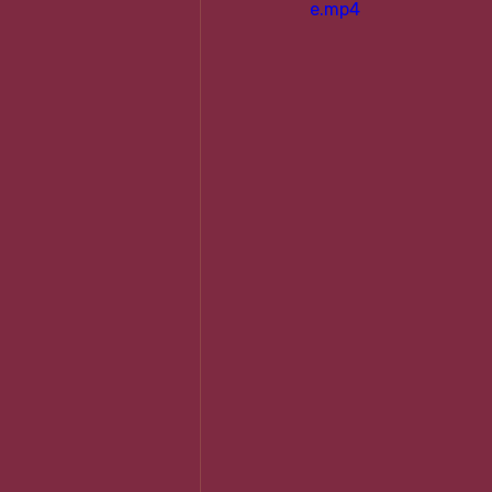
e.mp4