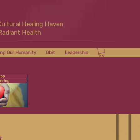
Cultural Healing Haven
Radiant Health
ing Our Humanity
Obit
Leadership
☥