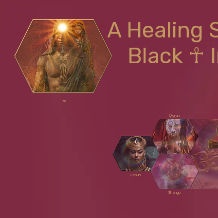
A Healing 
Black ☥ 
Ra
Ọlọrun
Oshun
Shango