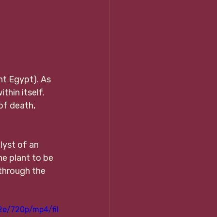
nt Egypt). As 
thin itself. 
of death, 
lyst of an 
he plant to be 
 through the 
2e/720p/mp4/fil