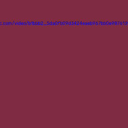
atic.com/video/b1bbb2_5da0fb09d3424eaeb967bb0e987613