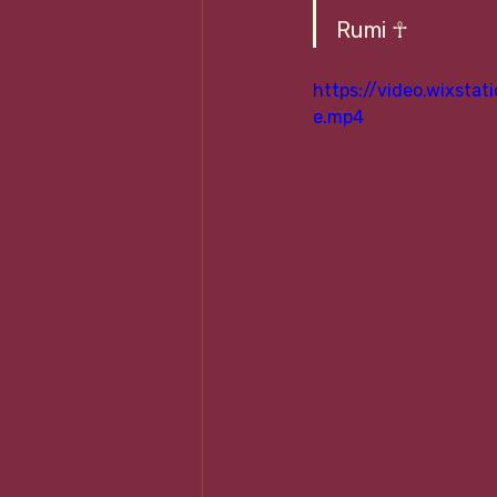
Rumi ☥
https://video.wixst
e.mp4