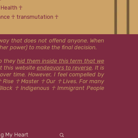
 Health ☥
tance ☥ transmutation ☥
l way that does not offend anyone. When
er power) to make the final decision.
so they
hid them inside this term that we
at this website
endeavors to reverse
. It is
 over time. However, I feel compelled by
☥ Rise ☥ Master ☥ Our ☥ Lives. For many
Black ☥ Indigenous ​​☥ Immigrant People
ng My Heart