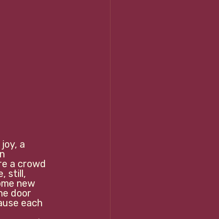
joy, a 
n 
re a crowd 
still, 
some new 
he door 
ause each 