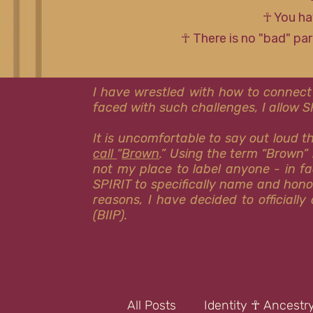
☥ You ha
☥ There is no "bad" pa
I have wrestled with how to connect
faced with such challenges, I allow 
It is uncomfortable to say out loud 
call
“
Brown
.” Using the term “Brown” 
not my place to label anyone - in fa
SPIRIT to specifically name and hon
reasons, I have decided to officiall
(BIIP).
All Posts
Identity ☥ Ancestr