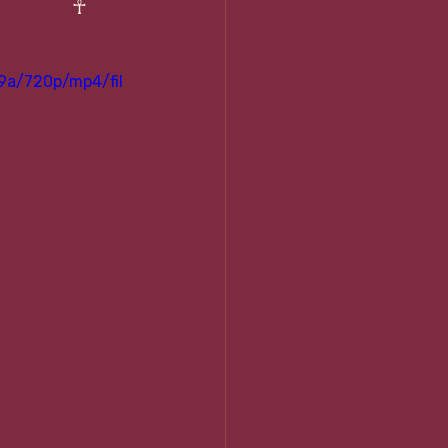
☥ 
9a/720p/mp4/fil