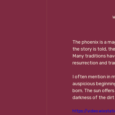
W
The phoenix is a mag
the story is told, t
Many traditions hav
resurrection and tr
I often mention in m
auspicious beginning
born. The sun offers
darkness of the dirt
https://video.wixst