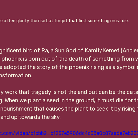
e often glorify the rise but forget that first something must die.
nificent bird of Ra, a Sun God of 
Kamit/Kemet
 (Ancie
he phoenix is born out of the death of something from wi
e adopted the story of the phoenix rising as a symbol 
ansformation. 
y work that tragedy is not the end but can be the cata
. When we plant a seed in the ground, it must die for t
 nourishment that causes the plant to seek it by rising
 and up towards the sky. 
atic.com/video/b1bbb2_b1237e5906dc4c38a0c87aa6e7eb23