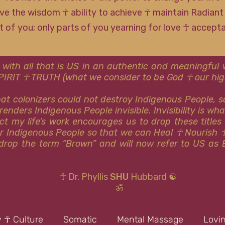
ve the wisdom ☥ ability to achieve ☥ maintain Radiant
rt of you; only parts of you yearning for love ☥ accep
 with all that is US in an authentic and meaningfu
SPIRIT ☥ TRUTH (what we consider to be God ☥ our high
that colonizers could not destroy Indigenous People, 
renders Indigenous People invisible. Invisibility is wh
ct my life’s work encourages us to drop these titles
or Indigenous People so that we can Heal ☥ Nourish 
y drop the term “Brown” and will now refer to US as 
☥ Dr. Phyllis
SHU
Hubbard ☯
ॐ
y ☥ Culture
Somatic
Mental Massage
Lovi