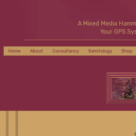
A Mixed Media Ham
Your GPS Sy
Home
About
Consultancy
Kamitology
Shop