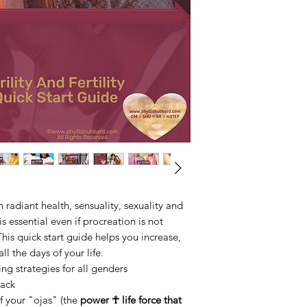
radiant health, sensuality, sexuality and
is essential even if procreation is not
his quick start guide helps you increase,
ll the days of your life.
 strategies for all genders
ack
 your "ojas" (the
power ☥ life force that