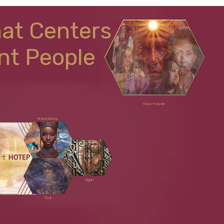
hat Centers
nt People
Yaya Hayah
Mami Wata
Ogun
Oyá