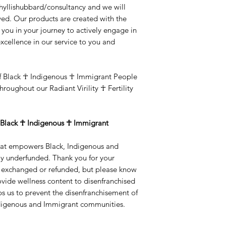
hyllishubbard/consultancy and we will
lved. Our products are created with the
t you in your journey to actively engage in
excellence in our service to you and
f Black ☥ Indigenous ☥ Immigrant People
hroughout our Radiant Virility ☥ Fertility
Black ☥ Indigenous ☥ Immigrant
 that empowers Black, Indigenous and
y underfunded. Thank you for your
e exchanged or refunded, but please know
ovide wellness content to disenfranchised
s us to prevent the disenfranchisement of
Indigenous and Immigrant communities.