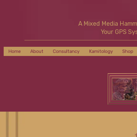
A Mixed Media Ham
Your GPS Sy
Home
About
Consultancy
Kamitology
Shop