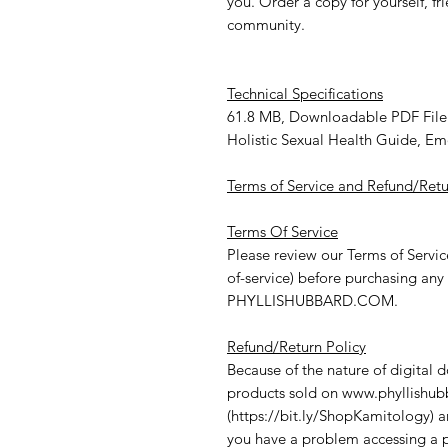
you. Order a copy for yourself, fr
community.
Technical Specifications
61.8 MB, Downloadable PDF File
Holistic Sexual Health Guide, E
Terms of Service and Refund/Retu
Terms Of Service
Please review our Terms of Servi
of-service) before purchasing any
PHYLLISHUBBARD.COM
.
Refund/Return Policy
Because of the nature of digital
products sold on
www.phyllishu
(
https://bit.ly/ShopKamitology
)
a
you have a problem accessing a p