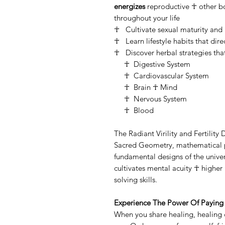
energizes
reproductive ☥ other bod
throughout your life
☥ Cultivate sexual maturity and
☥ Learn lifestyle habits that direct
☥ Discover herbal strategies that
☥ Digestive System
☥ Cardiovascular System
☥ Brain ☥ Mind
☥ Nervous System
☥ Blood
The Radiant Virility and Fertility
Sacred Geometry, mathematical pa
fundamental designs of the univ
cultivates mental acuity ☥ highe
solving skills.
Experience The Power Of Paying 
When you share healing, healing