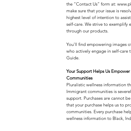
the “Contact Us” form at: www.p
make sure that your issue is reso
highest level of intention to assis
self-care. We strive to exemplify 
through our products.
You'll find empowering images o
who actively engage in self-care t
Guide.
Your Support Helps Us Empower 
Communities
Pluralistic wellness information
Immigrant communities is severel
support. Purchases are cannot b
that your purchase helps us to pr
communities. Every purchase help
wellness information to Black, 