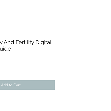
ty And Fertility Digital
Guide
Add to Cart