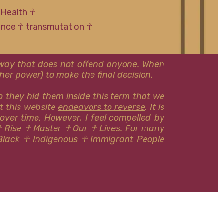
 Health ☥
tance ☥ transmutation ☥
l way that does not offend anyone. When
er power) to make the final decision.
so they
hid them inside this term that we
at this website
endeavors to reverse
. It is
 over time. However, I feel compelled by
☥ Rise ☥ Master ☥ Our ☥ Lives. For many
Black ☥ Indigenous ​​☥ Immigrant People