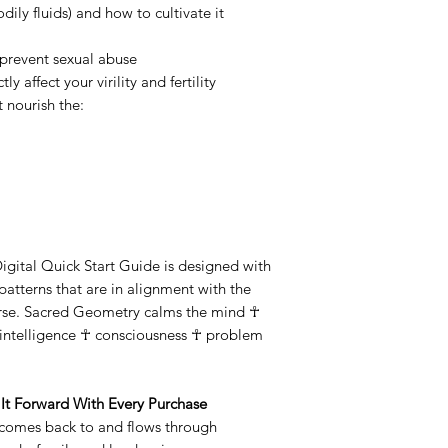
ily fluids) and how to cultivate it
 prevent sexual abuse
ly affect your virility and fertility
 nourish the:
 Digital Quick Start Guide is designed with
tterns that are in alignment with the
erse. Sacred Geometry calms the mind ☥
r intelligence ☥ consciousness ☥ problem
It Forward With Every Purchase
 comes back to and flows through