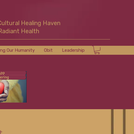
Cultural Healing Haven
Radiant Health
ing Our Humanity
Obit
Leadership
☥