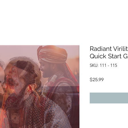
Radiant Virili
Quick Start 
SKU: 111 - 115
Price
$25.99