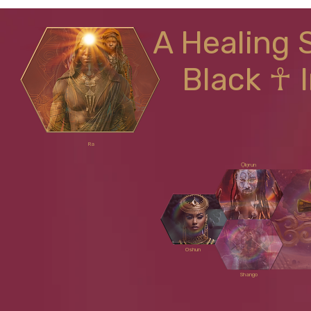
A Healing 
Black ☥ 
Ra
Ọlọrun
Oshun
Shango