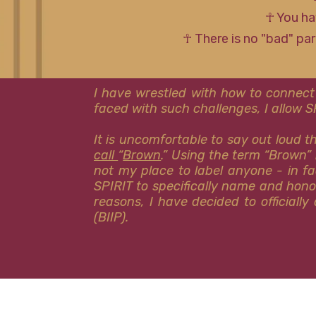
☥ You ha
☥ There is no "bad" pa
I have wrestled with how to connect
faced with such challenges, I allow 
It is uncomfortable to say out loud 
call
“
Brown
.” Using the term “Brown” 
not my place to label anyone - in fa
SPIRIT to specifically name and hon
reasons, I have decided to officiall
(BIIP).