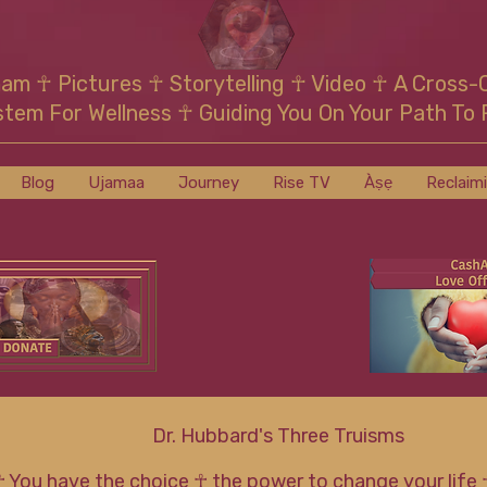
mam
☥
Pictures ☥ Storytelling ☥ Video
☥
A Cross-
stem For Wellness
☥
Guiding You On Your Path To 
Blog
Ujamaa
Journey
Rise TV
Àṣẹ
Reclaim
Dr. Hubbard's Three Truisms
☥ You have the choice ☥ the power to change your life 