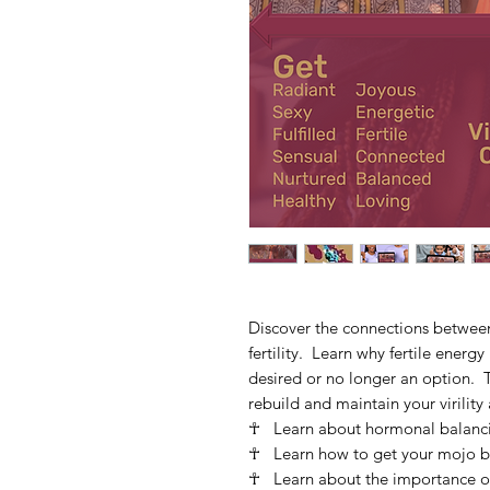
Discover the connections between 
fertility. Learn why fertile energy 
desired or no longer an option. T
rebuild and maintain your virility a
☥ Learn about hormonal balancing
☥ Learn how to get your mojo b
☥ Learn about the importance of