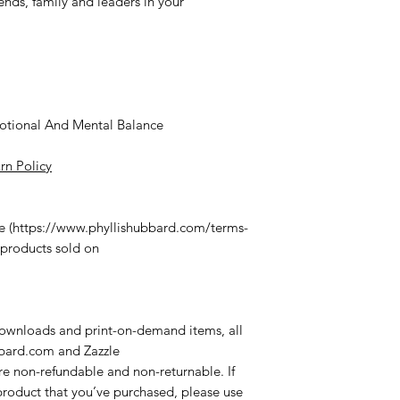
iends, family and leaders in your
motional And Mental Balance
rn Policy
ce (https://www.phyllishubbard.com/terms-
 products sold on
 downloads and print-on-demand items, all
bbard.com
and Zazzle
re non-refundable and non-returnable. If
roduct that you’ve purchased, please use