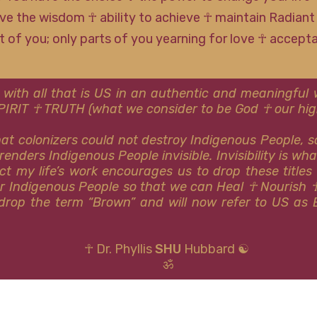
ve the wisdom ☥ ability to achieve ☥ maintain Radiant
rt of you; only parts of you yearning for love ☥ accep
 with all that is US in an authentic and meaningfu
SPIRIT ☥ TRUTH (what we consider to be God ☥ our high
that colonizers could not destroy Indigenous People, 
renders Indigenous People invisible. Invisibility is wh
ct my life’s work encourages us to drop these titles
or Indigenous People so that we can Heal ☥ Nourish 
y drop the term “Brown” and will now refer to US as 
☥ Dr. Phyllis
SHU
Hubbard ☯
ॐ