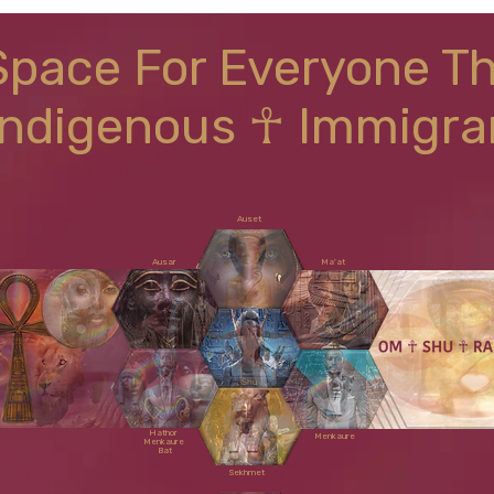
Space For Everyone T
Indigenous ☥ Immigra
Auset
Ausar
Ma'at
Shu
Hathor
Menkaure
Menkaure
Bat
Sekhmet