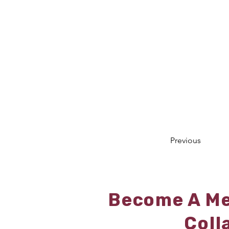
Previous
Become A Me
Coll