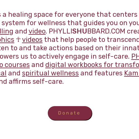
a healing space for everyone that centers
system for wellness that guides you on you
lling
and
video
. PHYLLI
SHU
BBARD.COM creat
phics
☥
videos
that help people to transcen
sten to and take actions based on their inn
wers us to actively engage in self-care.
P
eo courses
and
digital workbooks for transf
al
and
spiritual wellness
and features
Kami
nd affirms self-care.
Donate