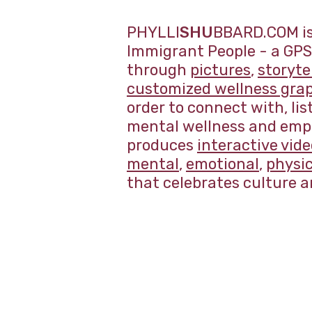
PHYLLI
SHU
BBARD.COM is 
Immigrant People - a GPS 
through
pictures
,
storyte
customized wellness gra
order to connect with, li
mental wellness and empo
produces
interactive vid
mental
,
emotional
,
physic
that celebrates culture a