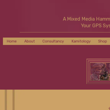
A Mixed Media Ham
Your GPS Sy
Home
About
Consultancy
Kamitology
Shop