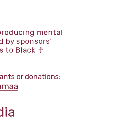
 producing mental
d by sponsors'
s to Black ☥
ants or donations:
amaa
dia