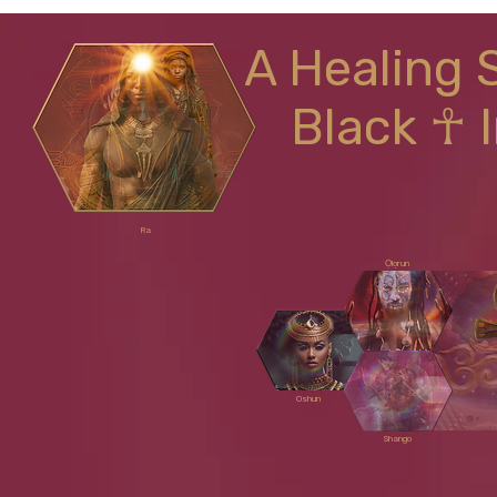
A Healing 
Black ☥ 
Ra
Ọlọrun
Oshun
Shango