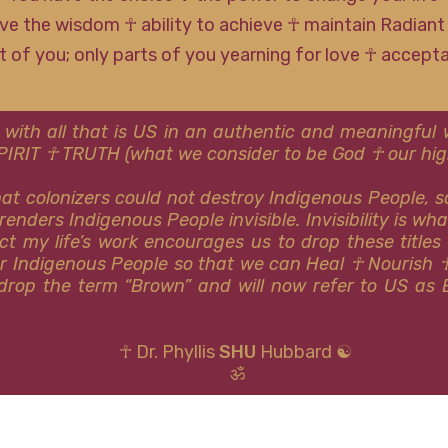
ve the wisdom ☥ ability to achieve ☥ maintain Radiant
rt of you; only parts of you yearning for love ☥ accep
 with all that is US in an authentic and meaningfu
SPIRIT ☥ TRUTH (what we consider to be God ☥ our high
that colonizers could not destroy Indigenous People, 
renders Indigenous People invisible. Invisibility is wh
ct my life’s work encourages us to drop these titles
or Indigenous People so that we can Heal ☥ Nourish 
y drop the term “Brown” and will now refer to US as 
☥ Dr. Phyllis
SHU
Hubbard ☯
ॐ