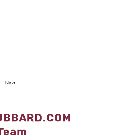
Next
U
BBARD.COM
 Team