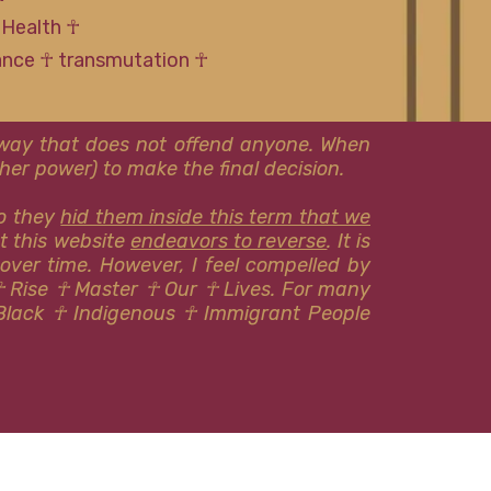
 Health ☥
tance ☥ transmutation ☥
l way that does not offend anyone. When
er power) to make the final decision.
so they
hid them inside this term that we
at this website
endeavors to reverse
. It is
 over time. However, I feel compelled by
☥ Rise ☥ Master ☥ Our ☥ Lives. For many
Black ☥ Indigenous ​​☥ Immigrant People