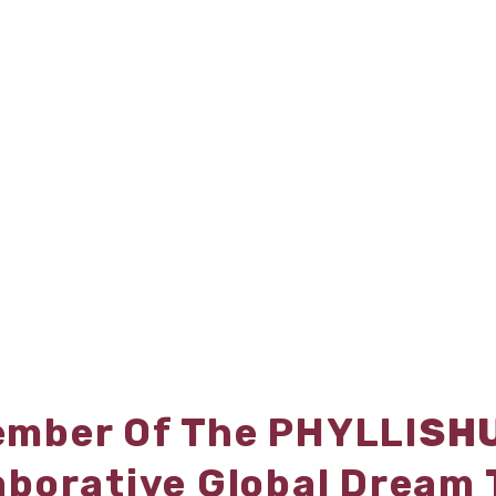
mber Of The PHYLLI
SH
aborative Global Dream