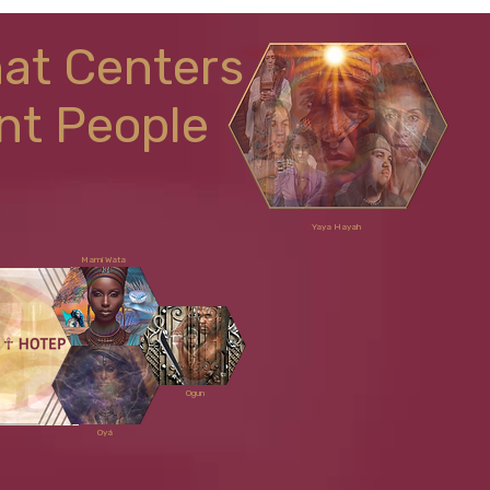
hat Centers
nt People
Yaya Hayah
Mami Wata
Ogun
Oyá