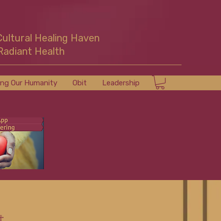
Cultural Healing Haven
Radiant Health
ing Our Humanity
Obit
Leadership
☥