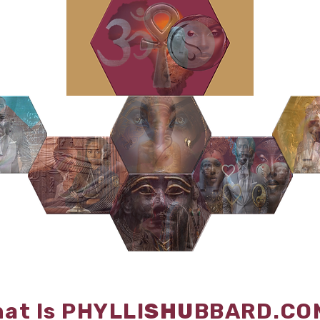
at Is PHYLLI
SHU
BBARD.CO