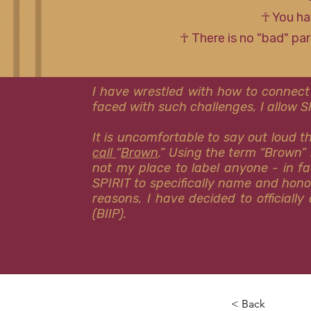
☥ You ha
☥ There is no "bad" pa
I have wrestled with how to connect
faced with such challenges, I allow 
It is uncomfortable to say out loud 
call
“
Brown
.” Using the term “Brown” 
not my place to label anyone - in fa
SPIRIT to specifically name and hon
reasons, I have decided to officiall
(BIIP).
< Back