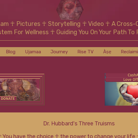
mam
☥
Pictures ☥ Storytelling ☥ Video
☥
A Cross-
stem For Wellness
☥
Guiding You On Your Path To 
Blog
Ujamaa
Journey
Rise TV
Àṣẹ
Reclaim
Dr. Hubbard's Three Truisms
☥ You have the choice ☥ the power to change your life 