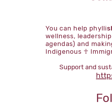
You can help phylli
s
wellness, leadershi
agendas) and making 
Indigenous ☥ Immig
Support and susta
http
Fo