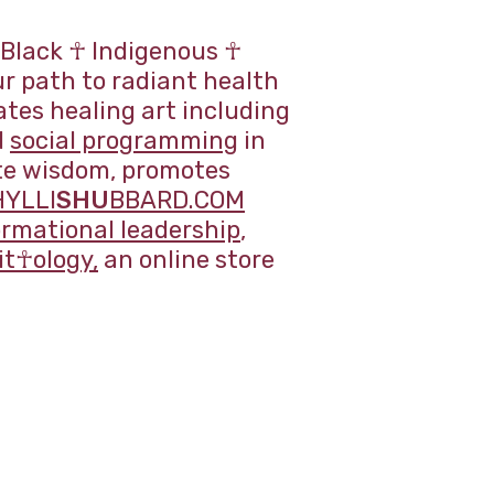
 Black ☥ Indigenous ☥
r path to radiant health
es healing art including
d
social programming
in
ate wisdom, promotes
HYLLI
SHU
BBARD.COM
ormational leadership
,
t☥ology,
an online store