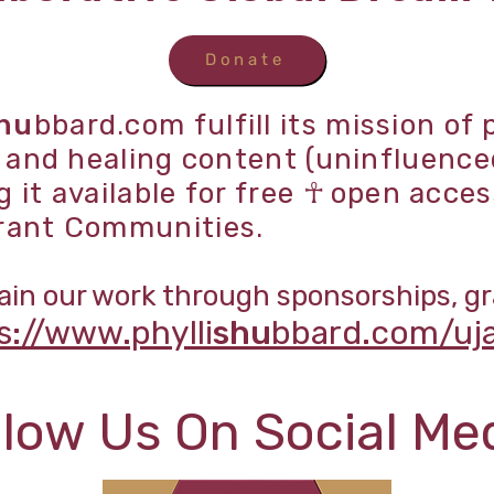
Donate
hu
bbard.com fulfill its mission of
p and healing content (uninfluence
it available for free
☥
open acces
rant Communities.
in our work through sponsorships, gr
s://www.phylli
shu
bbard.com/uj
llow Us On Social Me