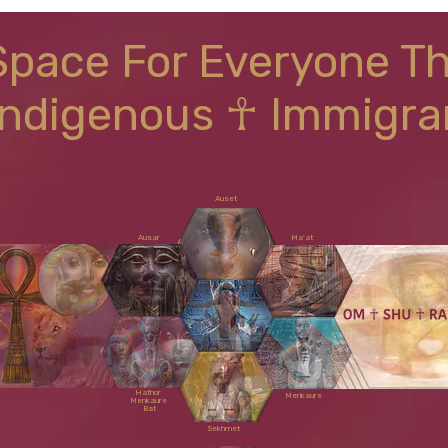
Space For Everyone T
Indigenous ☥ Immigra
Auset
Ausar
Ma'at
Shu
Hathor
Menkaure
Menkaure
Bat
Sekhmet