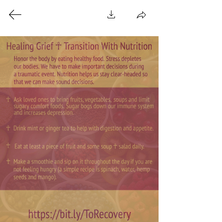
A Healing Space For
Everyone That Centers
Black ☥ Indigenous ☥
Immigrant People
A Mixed Media Hammam
☥
Pictures ☥