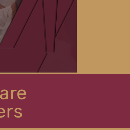
are
ers