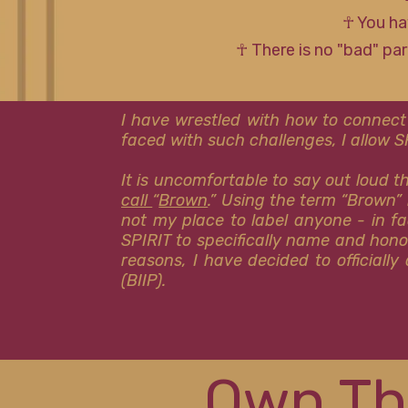
☥ You ha
☥ There is no "bad" pa
I have wrestled with how to connect
faced with such challenges, I allow 
It is uncomfortable to say out loud 
call
“
Brown
.” Using the term “Brown” 
not my place to label anyone - in fa
SPIRIT to specifically name and hon
reasons, I have decided to officiall
(BIIP).
Own Th