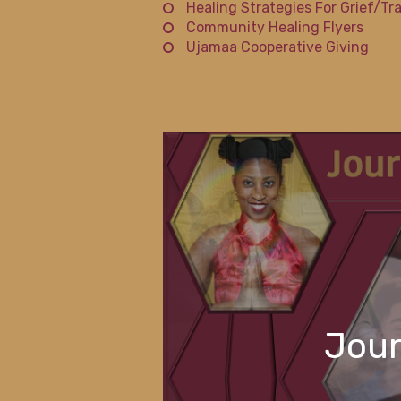
Healing Strategies For Grief/Tr
Community Healing Flyers
Ujamaa Cooperative Giving
Jour