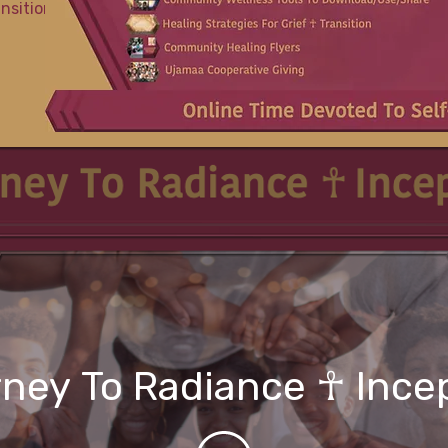
ansition
ney To Radiance ☥ Ince