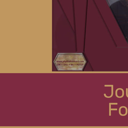
Jo
Fo