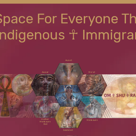
Space For Everyone T
Indigenous ☥ Immigra
Auset
Ausar
Ma'at
Shu
Hathor
Menkaure
Menkaure
Bat
Sekhmet