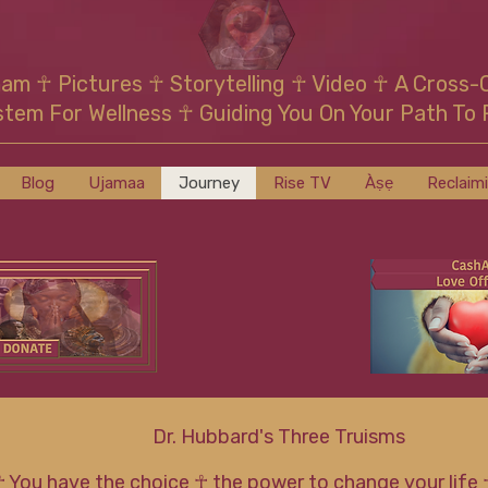
mam
☥
Pictures ☥ Storytelling ☥ Video
☥
A Cross-
stem For Wellness
☥
Guiding You On Your Path To 
Blog
Ujamaa
Journey
Rise TV
Àṣẹ
Reclaim
Dr. Hubbard's Three Truisms
☥ You have the choice ☥ the power to change your life 