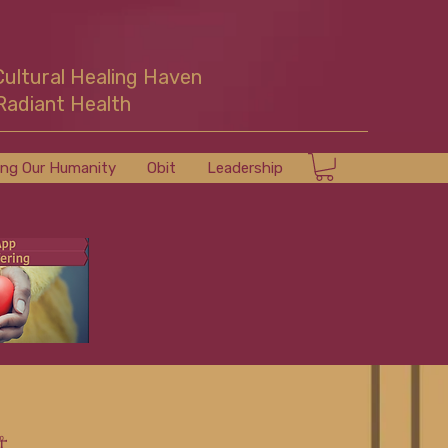
Cultural Healing Haven
Radiant Health
ing Our Humanity
Obit
Leadership
☥