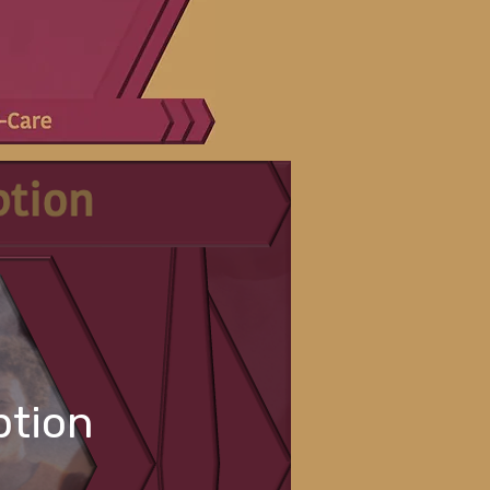
ption