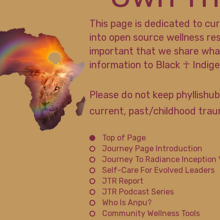
This page is dedicated to cu
into open source wellness re
important that we share wha
information to Black ☥ Indi
Please do not keep phyllishub
current, past/childhood traum
Top of Page
Journey Page Introduction
Journey To Radiance Inception 
Self-Care For Evolved Leaders
JTR Report
JTR Podcast Series
Who Is Anpu?
Community Wellness Tools