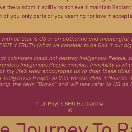
ve the wisdom ☥ ability to achieve ☥ maintain Radiant
rt of you; only parts of you yearning for love ☥ accep
 with all that is US in an authentic and meaningfu
SPIRIT ☥ TRUTH (what we consider to be God ☥ our high
that colonizers could not destroy Indigenous People, 
renders Indigenous People invisible. Invisibility is wh
ct my life’s work encourages us to drop these titles
or Indigenous People so that we can Heal ☥ Nourish 
y drop the term “Brown” and will now refer to US as 
☥ Dr. Phyllis
SHU
Hubbard ☯
ॐ
e Journey To R