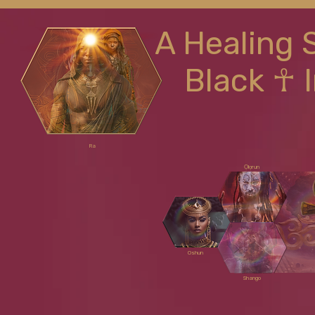
A Healing 
Black ☥ 
Ra
Ọlọrun
Oshun
Shango