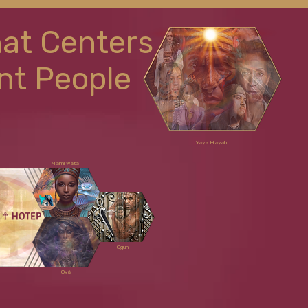
hat Centers
nt People
Yaya Hayah
Mami Wata
Ogun
Oyá