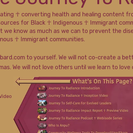
rating ☥ converting health and healing content f
sources for Black ☥ Indigenous ☥ Immigrant commun
t we know as much as we can to prevent the dis
genous ☥ Immigrant communities.
bard.com to yourself. We will not co-create a bett
as. We will not love others until we learn to love 
Video