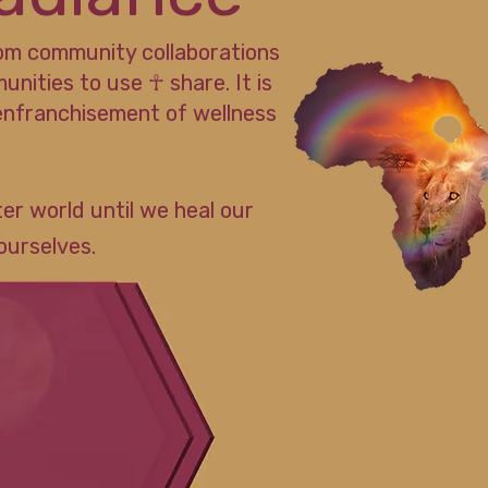
rom community collaborations
ities to use ☥ share. It is
enfranchisement of wellness
er world until we heal our
ourselves.