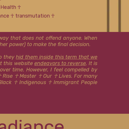
 Health ☥
tance ☥ transmutation ☥
l way that does not offend anyone. When
er power) to make the final decision.
so they
hid them inside this term that we
at this website
endeavors to reverse
. It is
 over time. However, I feel compelled by
☥ Rise ☥ Master ☥ Our ☥ Lives. For many
Black ☥ Indigenous ​​☥ Immigrant People
adiance