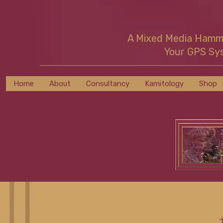
A Mixed Media Ham
Your GPS Sy
Home
About
Consultancy
Kamitology
Shop