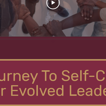
urney To Self-C
r Evolved Lead