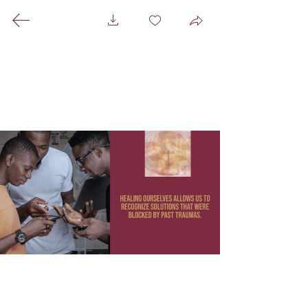
A Healing Space For
Everyone That Centers
Black ☥ Indigenous ☥
Immigrant People
A Mixed Media Hammam
☥
Pictures ☥