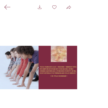
A Healing Space For
Everyone That Centers
Black ☥ Indigenous ☥
Immigrant People
A Mixed Media Hammam
☥
Pictures ☥