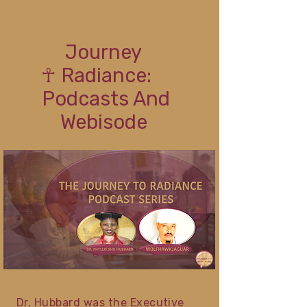
Journey
☥
Radiance:
Podcasts And
Webisode
Dr. Hubbard
was the Executive