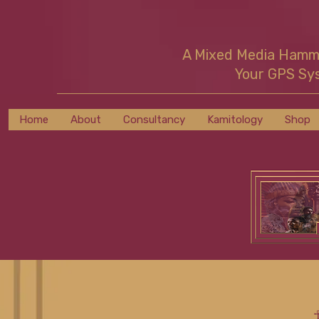
A Mixed Media Ham
Your GPS Sy
Home
About
Consultancy
Kamitology
Shop