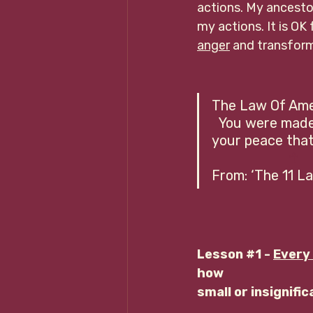
actions. My ancestor
my actions. It is OK 
anger
 and transform
The Law Of Amen     
  You were made 
your peace that 
 ☥
From: ‘The 11 
Lesson 
#1
 - 
Every 
how 
small or insignifi