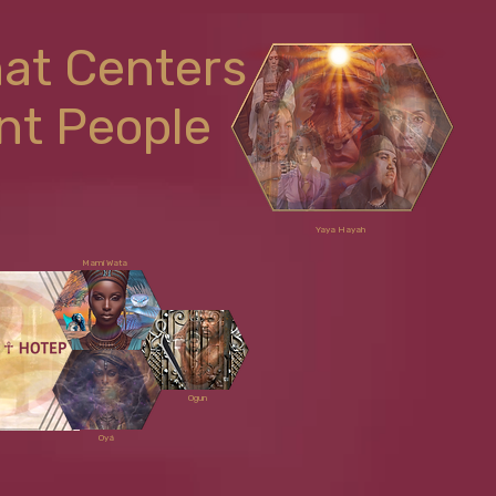
hat Centers
nt People
Yaya Hayah
Mami Wata
Ogun
Oyá