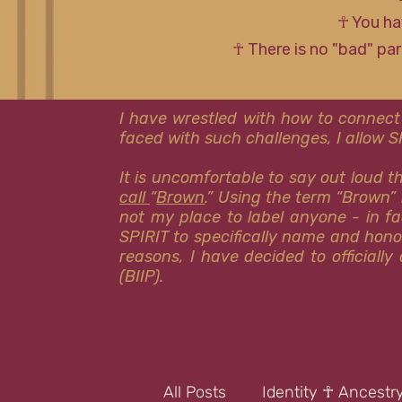
☥ You ha
☥ There is no "bad" pa
I have wrestled with how to connect
faced with such challenges, I allow 
It is uncomfortable to say out loud 
call
“
Brown
.” Using the term “Brown” 
not my place to label anyone - in fa
SPIRIT to specifically name and hon
reasons, I have decided to officiall
(BIIP).
All Posts
Identity ☥ Ancestr