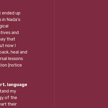
t ended up 
 in Nada's 
ical 
ntives and 
ay that 
ut now I 
pack, heal and 
sal lessons 
ion (notice 
art, language 
stand my 
gy
 of the          
rt their   