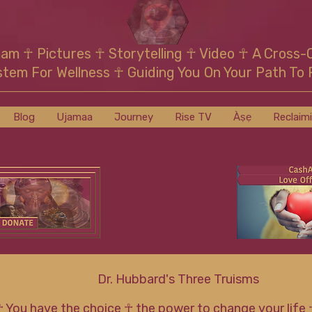
mam
☥
Pictures ☥ Storytelling ☥ Video
☥
A Cross-
stem For Wellness
☥
Guiding You On Your Path To 
Blog
Ujamaa
Journey
Rise TV
Àṣẹ
Reclaim
Dr. Hubbard's Three Truisms
☥ You have the choice ☥ the power to change your life 