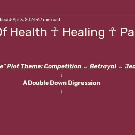
ubbard
Apr 3, 2024
67 min read
alk Me Through It
Art Of Self-Correction
Nouri
f Health ☥ Healing ☥ Part
p
e" Plot Theme: Competition 
↔
 Betrayal 
↔
 Je
↓
A Double Down Digression
↓