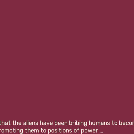
 that the aliens have been bribing humans to beco
romoting them to positions of power ... 