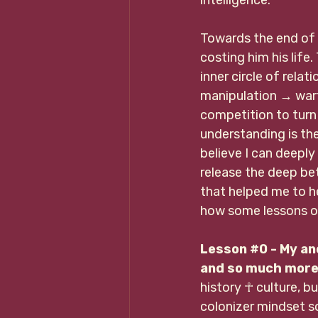
Towards the end of 
costing him his life
inner circle of relat
manipulation 
→ 
war
competition to turn
understanding is the 
believe I can deeply
release the deep bet
that helped me to he
how some lessons ov
Lesson 
#0
 - My an
and so much more 
history ☥ culture, b
colonizer mindset so