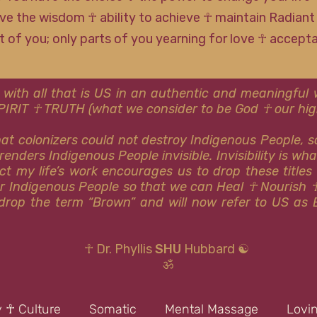
ve the wisdom ☥ ability to achieve ☥ maintain Radiant
rt of you; only parts of you yearning for love ☥ accep
 with all that is US in an authentic and meaningfu
SPIRIT ☥ TRUTH (what we consider to be God ☥ our high
that colonizers could not destroy Indigenous People, 
renders Indigenous People invisible. Invisibility is wh
ct my life’s work encourages us to drop these titles
or Indigenous People so that we can Heal ☥ Nourish 
y drop the term “Brown” and will now refer to US as 
☥ Dr. Phyllis
SHU
Hubbard ☯
ॐ
y ☥ Culture
Somatic
Mental Massage
Lovi