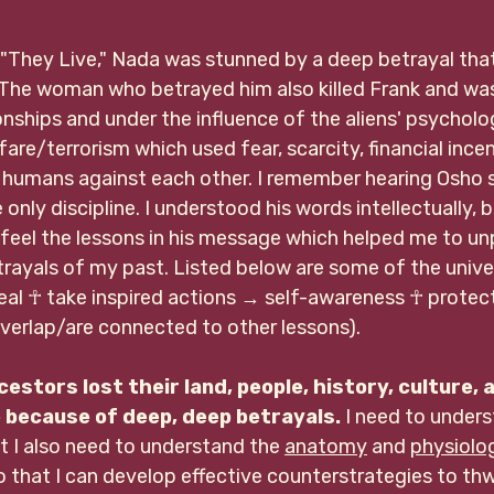
"They Live," Nada was stunned by a deep betrayal tha
. The woman who betrayed him also killed Frank and was
ionships and under the influence of the aliens' psycholog
fare/terrorism which used fear, scarcity, financial ince
 humans against each other. I remember hearing Osho s
only discipline. I understood his words intellectually, b
 feel the lessons in his message which helped me to un
rayals of my past. Listed below are some of the univer
al ☥ take inspired actions 
→ self-awareness 
☥ 
protect
erlap/are connected to other lessons)
.
cestors lost their land, people, history, culture, 
because of deep, deep betrayals.
 I need to under
ut I also need to understand the 
anatomy
 and 
physiolo
 that I can develop effective counterstrategies to thwa