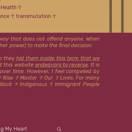
 Health ☥
tance ☥ transmutation ☥
l way that does not offend anyone. When
er power) to make the final decision.
so they
hid them inside this term that we
at this website
endeavors to reverse
. It is
 over time. However, I feel compelled by
☥ Rise ☥ Master ☥ Our ☥ Lives. For many
Black ☥ Indigenous ​​☥ Immigrant People
ng My Heart