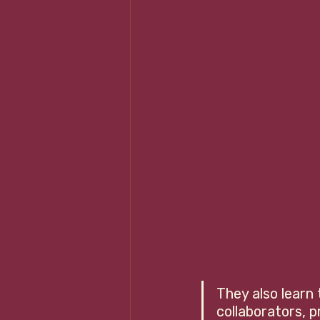
They also learn
collaborators, p