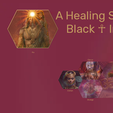
A Healing 
Black ☥ 
Ra
Ọlọrun
Oshun
Shango