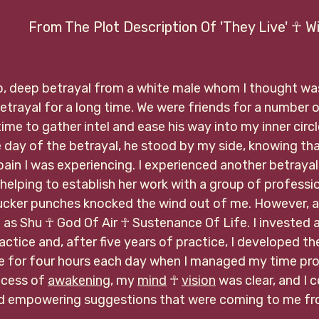
 ☥
                  From The Plot Description Of 'They Live' ☥
p, deep betrayal from a white male whom I thought was 
betrayal for a long time. We were friends for a number 
ime to gather intel and ease his way into my inner circl
e day of the betrayal, he stood by my side, knowing th
pain I was experiencing. I experienced another betrayal
lping to establish her work with a group of profession
ucker punches knocked the wind out of me. However, as 
 as Shu 
☥ God Of Air ☥ Sustenance Of Life. I invested a 
ractice and, after five years of practice, I developed t
ce for four hours each day when I managed my time pro
ocess of 
awakening
, my 
mind
 ☥ 
vision
 was clear, and I 
nd empowering suggestions that were coming to me fr