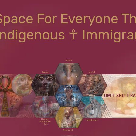
Space For Everyone T
Indigenous ☥ Immigra
Auset
Ausar
Ma'at
Shu
Hathor
Menkaure
Menkaure
Bat
Sekhmet