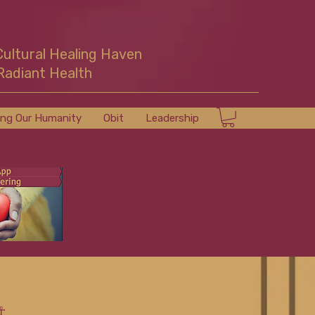
Cultural Healing Haven
Radiant Health
ing Our Humanity
Obit
Leadership
☥