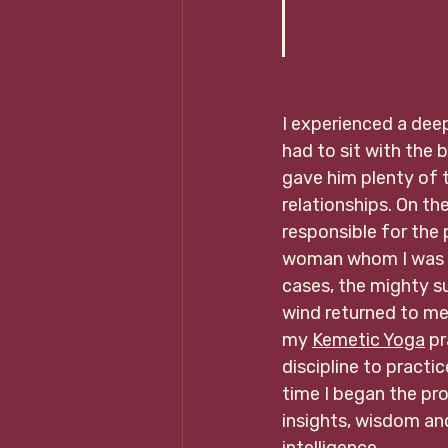
                   
I experienced a dee
had to sit with the 
gave him plenty of t
relationships. On th
responsible for the 
woman whom I was he
cases, the mighty s
wind returned to me
my 
Kemetic Yoga
 p
discipline to practi
time I began the pr
insights, wisdom a
intelligence. 