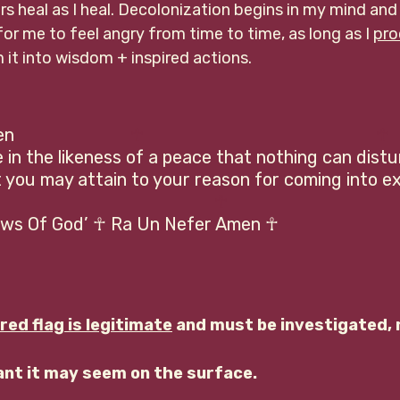
s heal as I heal. Decolonization begins in my mind and
for me to feel angry from time to time, as long as I 
pro
 it into wisdom + inspired actions. 
                    
 ☥
 ☥
in the likeness of a peace that nothing can distu
you may attain to your reason for coming into exi
 ☥
Laws Of God’ ☥ Ra Un Nefer Amen ☥
red flag is legitimate
 and must be investigated, 
cant it may seem on the surface.