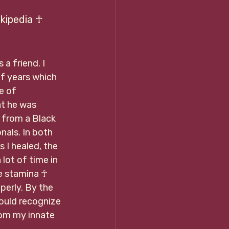
 Wikipedia ☥
a friend. I 
of years which 
e of 
at he was 
 from a Black 
als. In both 
I healed, the 
lot of time in 
he stamina ☥ 
perly. By the 
could recognize 
om my innate 