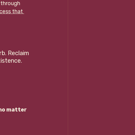
 through 
cess that
rb. Reclaim 
stence.    
no matter 