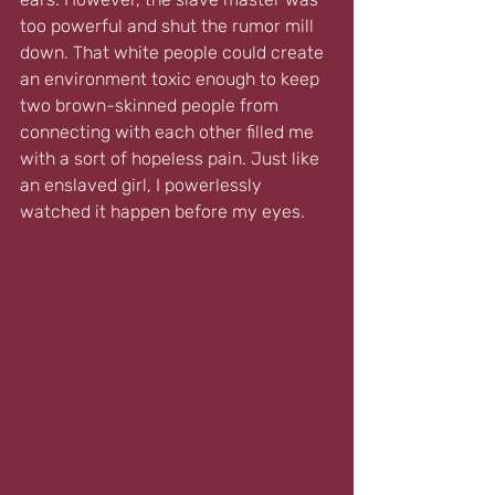
too powerful and shut the rumor mill 
down. That white people could create 
an environment toxic enough to keep 
two brown-skinned people from 
connecting with each other filled me 
with a sort of hopeless pain. Just like 
an enslaved girl, I powerlessly 
watched it happen before my eyes.