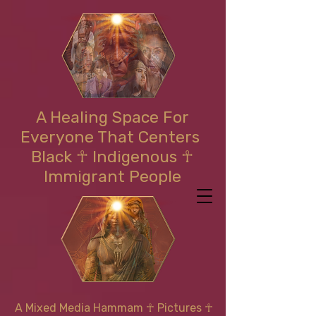
A Healing Space For
Everyone That Centers
Black ☥ Indigenous ☥
Immigrant People
A Mixed Media Hammam
☥
Pictures ☥