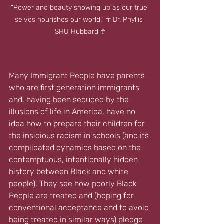
"Power and beauty showing up as our true 
selves nourishes our world." ☥ Dr. Phyllis 
SHU Hubbard ☥
Many Immigrant People have parents 
who are first generation immigrants 
and, having been seduced by the 
illusions of life in America, have no 
idea how to prepare their children for 
the insidious racism in schools (and its 
complicated dynamics based on the 
contemptuous, 
intentionally hidden
history between Black and white 
people). They see how poorly Black 
People are treated and (
hoping for 
conventional acceptance
 and to 
avoid 
being treated in similar ways
) pledge 