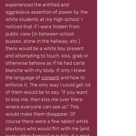
experienced the entitled and 
aggressive assertion of power by the 
white students at my high school. I 
noticed that if I were hidden from 
public view (in between school 
busses, alone in the hallway, etc.) 
there would be a white boy present 
and attempting to touch, kiss, grab or 
otherwise behave as if he had carte 
blanche with my body. If only I knew 
the language of 
consent
 and how to 
enforce it. The only way I could get rid 
of them would be to say, "If you want 
to kiss me, then kiss me over there 
where everyone can see us." This 
would make them disappear. Of 
course there were a few select white 
playboys who would flirt with me (and 
every other female) in public. If a gnat 