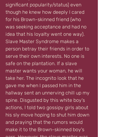
significant popularity/status) even 
though he knew how deeply I cared 
for his Brown-skinned friend (who 
was seeking acceptance and had no 
idea that his loyalty went one way). 
Slave Master Syndrome makes a 
person betray their friends in order to 
serve their own interests. No one is 
safe on the plantation. If a slave 
master wants your woman, he will 
take her. The incognito look that he 
gave me when I passed him in the 
hallway sent an unnerving chill up my 
spine. Disgusted by this white boy's 
actions, I told two gossipy girls about 
his sly move hoping to shut him down 
and praying that the rumors would 
make it to the Brown-skinned boy's 
ears. However, the slave master was 