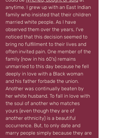
anytime. I grew up with an East Indian 
family who insisted that their children 
married white people. As I have 
observed them over the years, I've 
noticed that this decision seemed to 
bring no fulfillment to their lives and 
often invited pain. One member of the 
family (now in his 60's) remains 
unmarried to this day because he fell 
deeply in love with a Black woman 
and his father forbade the union. 
Another was continually beaten by 
her white husband. To fall in love with 
the soul of another who matches 
yours (even though they are of 
another ethnicity) is a beautiful 
occurrence. But, to only date and 
marry people simply because they are 