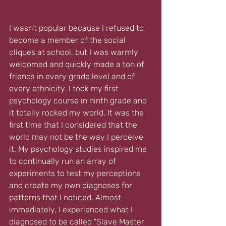
I wasn't popular because I refused to 
become a member of the social 
cliques at school, but I was warmly 
welcomed and quickly made a ton of 
friends in every grade level and of 
every ethnicity. I took my first 
psychology course in ninth grade and 
it totally rocked my world. It was the 
first time that I considered that the 
world may not be the way I perceive 
it. My psychology studies inspired me 
to continually run an array of 
experiments to test my perceptions 
and create my own diagnoses for 
patterns that I noticed. Almost 
immediately, I experienced what I 
diagnosed to be called "Slave Master 