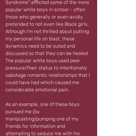
Syndrome" afflicted some of the more 
popular white boys in school - often 
those who generally or even avidly 
pretended to not even like Black girls. 
Although I'm not thrilled about putting 
my personal life on blast, these 
dynamics need to be outed and 
discussed so that they can be healed. 
The popular white boys used peer 
pressure/their status to intentionally 
sabotage romantic relationships that I 
could have had which caused me 
considerable emotional pain.
As an example, one of these boys 
pursued me (by 
manipulating/pumping one of my 
friends for information and 
attempting to seduce me with his 