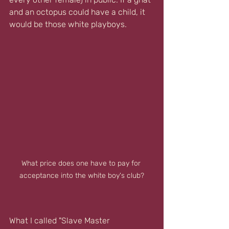
and an octopus could have a child, it 
would be those white playboys.
What price does one have to pay for 
acceptance into the white boy's club?
What I called "Slave Master 