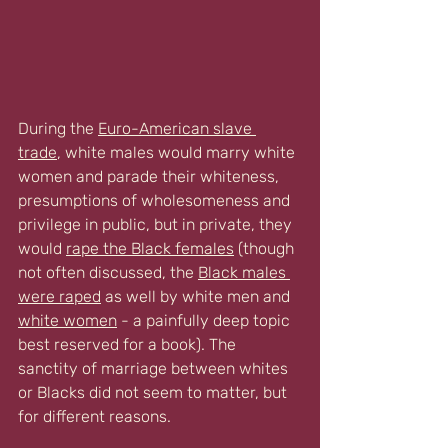
During the 
Euro-American slave 
trade
, white males would marry white 
women and parade their whiteness, 
presumptions of wholesomeness and 
privilege in public, but in private, they 
would 
rape the Black females
(
though 
not often discussed, the 
Black males 
were raped
 as well by white men and 
white women
 - a painfully deep topic 
best reserved for a book). The 
sanctity of marriage between whites 
or Blacks did not seem to matter, but 
for different reasons.