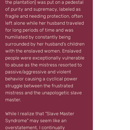
the plantation) was put on a pedestal 
of purity and supremacy, labeled as 
fragile and needing protection, often 
left alone while her husband traveled 
for long periods of time and was 
humiliated by constantly being 
surrounded by her husband's children 
with the enslaved women. Enslaved 
people were exceptionally vulnerable 
to abuse as the mistress resorted to 
passive/aggressive and violent 
behavior causing a cyclical power 
struggle between the frustrated 
mistress and the unapologetic slave 
master.
While I realize that "Slave Master 
Syndrome" may seem like an 
overstatement, I continually 