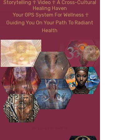
Storytelling ☥ Video
☥
A Cross-Cultural
Healing Haven
Your GPS System For Wellness
☥
Guiding You On Your Path To Radiant
Health