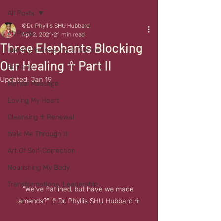
All Posts
©Dr. Phyllis SHU Hubbard
All Posts
Apr 2, 2021
21 min read
Three Elephants Blocking
Identity ☥ Ancestry ☥ Culture
Our Healing ☥ Part II
Somatic
Updated:
Jan 19
Mental Massage
Loving My Heart
Cleansing ☥ Renewal
Walk Me Through It
Art Of Self-Correction
Nourishing My Body
Transformational Leadership
"We've flatlined, but have we made 
amends?" ☥ Dr. Phyllis SHU Hubbard ☥