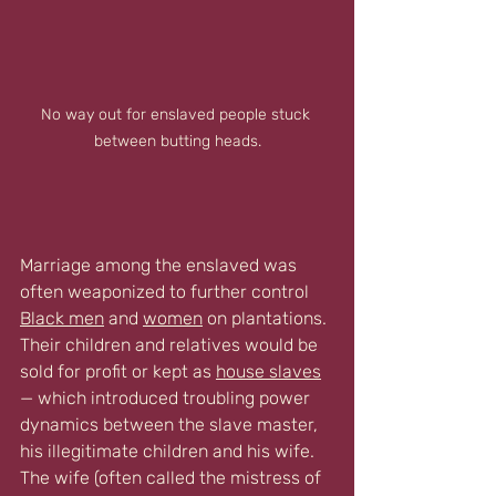
No way out for enslaved people stuck 
between butting heads.
Marriage among the enslaved was 
often weaponized to further control 
Black men
 and 
women
 on plantations. 
Their children and relatives would be 
sold for profit or kept as 
house slaves
— which introduced troubling power 
dynamics between the slave master, 
his illegitimate children and his wife. 
The wife (often called the mistress of 