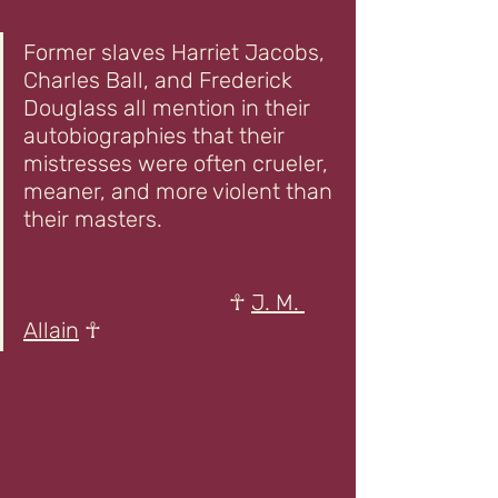
Former slaves Harriet Jacobs, 
Charles Ball, and Frederick 
Douglass all mention in their 
autobiographies that their 
mistresses were often crueler, 
meaner, and more violent than 
their masters.                               
                                     ☥ 
J. M. 
Allain
 ☥