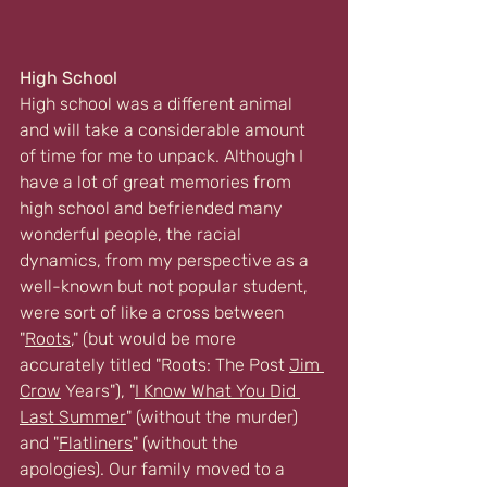
High School
High school was a different animal 
and will take a considerable amount 
of time for me to unpack. Although I 
have a lot of great memories from 
high school and befriended many 
wonderful people, the racial 
dynamics, from my perspective as a 
well-known but not popular student, 
were sort of like a cross between 
"
Roots
,
" (but would be more 
accurately titled "Roots: The Post 
Jim 
Crow
 Years"), "
I Know What You Did 
Last Summer
" (without the murder) 
and "
Flatliners
" (without the 
apologies). Our family moved to a 