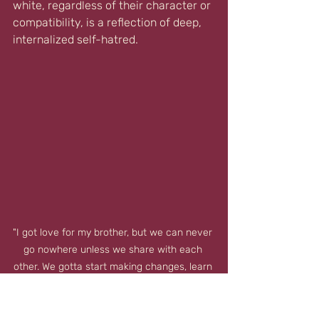
white, regardless of their character or 
compatibility, is a reflection of deep, 
internalized self-hatred.
"I got love for my brother, but we can never 
go nowhere unless we share with each 
other. We gotta start making changes, learn 
to see me as a brother instead of two 
distant strangers." ☥ Tupac Shakur ☥