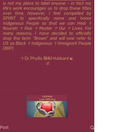
is not my place to label anyone - in fact my
life’s work encourages us to drop these titles
over time. However, I feel compelled by
SPIRIT to specifically name and honor
Indigenous People so that we can Heal ☥
Nourish ☥ Rise ☥ Master ☥ Our ☥ Lives. For
many reasons, I have decided to officially
drop the term “Brown” and will now refer to
US as Black ☥ Indigenous ​​☥ Immigrant People
(BIIP).
☥ Dr. Phyllis
SHU
Hubbard ☯
ॐ
Post