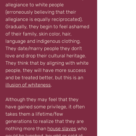
allegiance to white people 
(erroneously believing that their 
allegiance is equally reciprocated). 
Gradually, they begin to feel ashamed 
of their family, skin color, hair, 
language and indigenous clothing. 
They date/marry people they don't 
love and drop their cultural heritage. 
They think that by aligning with white 
people, they will have more success 
and be treated better, but this is an 
illusion of whiteness
.
Although they may feel that they 
have gained some privilege, it often 
takes them a lifetime/few 
generations to realize that they are 
nothing more than 
house slave
s
 who 
could be 
lynched, bought or sold
 at 