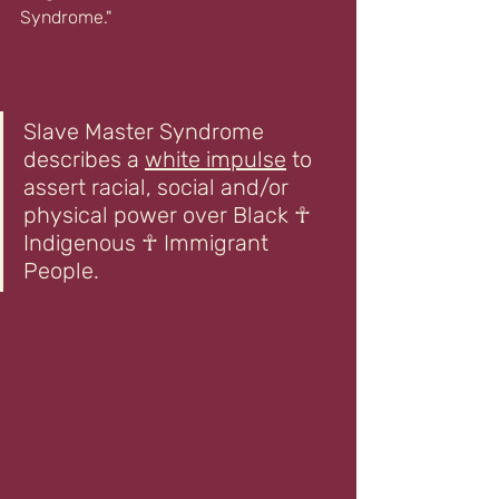
Syndrome."
Slave Master Syndrome 
describes a 
white impulse
 to 
assert racial, social and/or 
physical power over Black ☥ 
Indigenous ☥ Immigrant 
People.