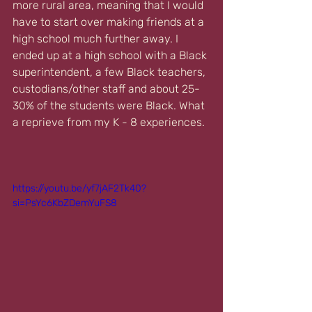
more rural area, meaning that I would 
have to start over making friends at a 
high school much further away. I 
ended up at a high school with a Black 
superintendent, a few Black teachers, 
custodians/other staff and about 25-
30% of the students were Black. What 
a reprieve from my K - 8 experiences.
https://youtu.be/yf7jAF2Tk40?
si=PsYc6KbZDemYuFS8