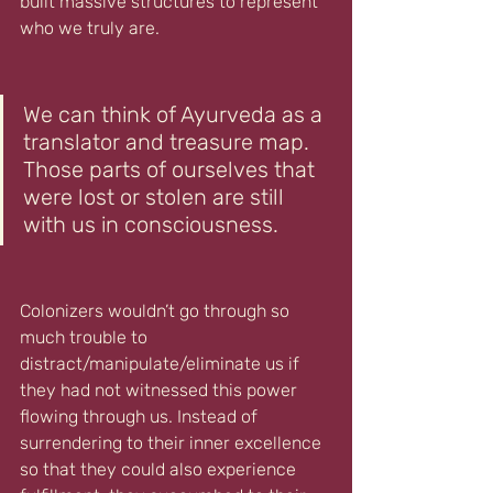
built massive structures to represent 
who we truly are. 
We can think of Ayurveda as a 
translator and treasure map. 
Those parts of ourselves that 
were lost or stolen are still 
with us in consciousness. 
Colonizers wouldn’t go through so 
much trouble to 
distract/manipulate/eliminate us if 
they had not witnessed this power 
flowing through us. Instead of 
surrendering to their inner excellence 
so that they could also experience 