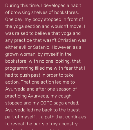
During this time, I developed a habit 
of browsing shelves of bookstores. 
One day, my body stopped in front of 
the yoga section and wouldn't move. I 
was raised to believe that yoga and 
any practice that wasn't Christian was 
either evil or Satanic. However, as a 
grown woman, by myself in the 
bookstore, with no one looking, that 
programming filled me with fear that I 
had to push past in order to take 
action. That one action led me to 
Ayurveda and after one season of 
practicing Ayurveda, my cough 
stopped and my COPD saga ended. 
Ayurveda led me back to the truest 
part of myself ... a path that continues 
to reveal the parts of my ancestry 