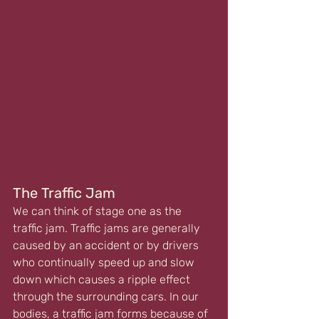
The Traffic Jam
We can think of stage one as the 
traffic jam. Traffic jams are generally 
caused by an accident or by drivers 
who continually speed up and slow 
down which causes a ripple effect 
through the surrounding cars. In our 
bodies, a traffic jam forms because of 