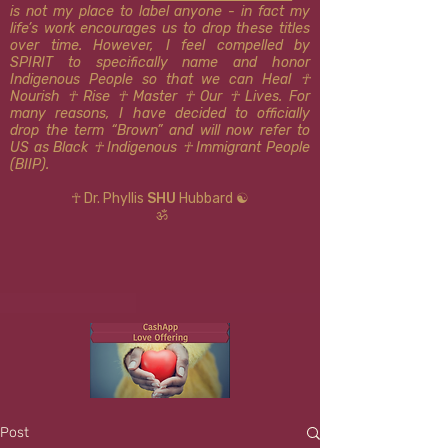
is not my place to label anyone - in fact my
life’s work encourages us to drop these titles
over time. However, I feel compelled by
SPIRIT to specifically name and honor
Indigenous People so that we can Heal ☥
Nourish ☥ Rise ☥ Master ☥ Our ☥ Lives. For
many reasons, I have decided to officially
drop the term “Brown” and will now refer to
US as Black ☥ Indigenous ​​☥ Immigrant People
(BIIP).
☥ Dr. Phyllis
SHU
Hubbard ☯
ॐ
Post