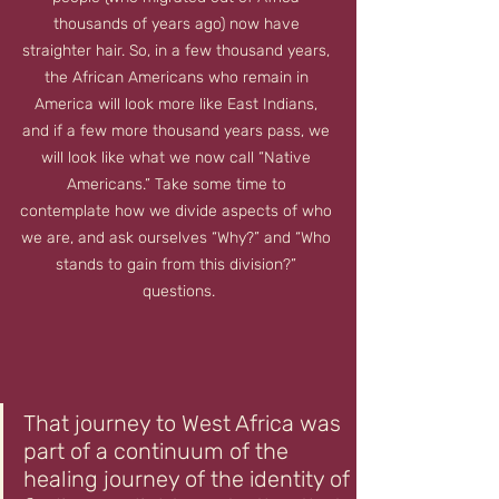
thousands of years ago) now have 
straighter hair. So, in a few thousand years, 
the African Americans who remain in 
America will look more like East Indians, 
and if a few more thousand years pass, we 
will look like what we now call “Native 
Americans.” Take some time to 
contemplate how we divide aspects of who 
we are, and ask ourselves “Why?” and “Who 
stands to gain from this division?” 
questions.
That journey to West Africa was 
part of a continuum of the 
healing journey of the identity of 