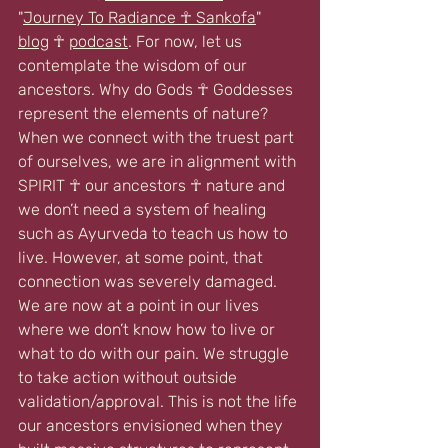
"
Journey To Radiance ☥ Sankofa
" 
blog
 ☥ 
podcast
. For now, let us 
contemplate the wisdom of our 
ancestors. Why do Gods ☥ Goddesses 
represent the elements of nature? 
When we connect with the truest part 
of ourselves, we are in alignment with 
SPIRIT ☥ our ancestors ☥ nature and 
we don’t need a system of healing 
such as Ayurveda to teach us how to 
live. However, at some point, that 
connection was severely damaged. 
We are now at a point in our lives 
where we don’t know how to live or 
what to do with our pain. We struggle 
to take action without outside 
validation/approval. This is not the life 
our ancestors envisioned when they 