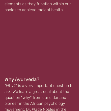
elements as they function within our 
bodies to achieve radiant health. 
Why Ayurveda?
“Why?” is a very important question to 
ask. We learn a great deal about the 
question “why” from our elder and 
pioneer in the African psychology 
movement, 
Dr. Wade Nobles
 in the 