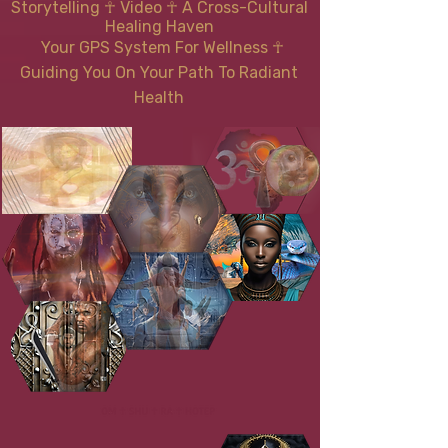
Storytelling ☥ Video
☥
A Cross-Cultural
Healing Haven
Your GPS System For Wellness
☥
Guiding You On Your Path To Radiant
Health