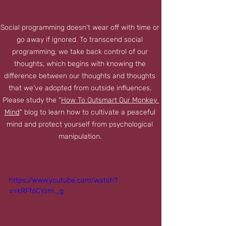
Social programming doesn't wear off with time or 
go away if ignored. To transcend social 
programming, we take back control of our 
thoughts, which begins with knowing the 
difference between our thoughts and thoughts 
that we've adopted from outside influences. 
Please study the "
How To Outsmart Our Monkey 
Mind
" blog to learn how to cultivate a peaceful 
mind and protect yourself from psychological 
manipulation. 
https://www.youtube.com/watch?
v=kRFf6CYzm_g