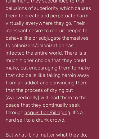
fulfillment, they succumbed to their 
delusions of superiority which causes 
them to create and perpetuate harm 
virtually everywhere they go. Their 
incessant desire to recruit people to 
behave like or subjugate themselves 
to colonizers/colonization has 
infected the entire world. There is a 
much higher choice that they could 
make, but encouraging them to make 
that choice is like taking heroin away 
from an addict and convincing them 
that the process of drying out 
(Ayurvedically) will lead them to the 
peace that they continually seek 
through 
acquisition/pillaging
. It’s a 
hard sell to a drunk crowd. 
But what if, no matter what they do, 