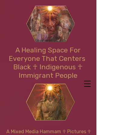
A Healing Space For
Everyone That Centers
Black ☥ Indigenous ☥
Immigrant People
A Mixed Media Hammam
☥
Pictures ☥