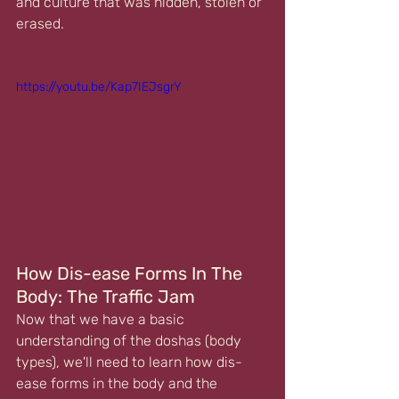
and culture that was hidden, stolen or 
erased.
https://youtu.be/Kap7IEJsgrY
How Dis-ease Forms In The 
Body: The Traffic Jam
Now that we have a basic 
understanding of the doshas (body 
types), we'll need to learn how dis-
ease forms in the body and the 