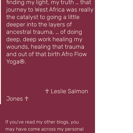
finding my light, my truth … that 
journey to West Africa was really 
the catalyst to going a little 
deeper into the layers of 
ancestral trauma, … of doing 
deep, deep work healing my 
wounds, healing that trauma 
and out of that birth Afro Flow 
Yoga®.       
☥
                          ☥ Leslie Salmon 
Jones ☥
If you've read my other blogs, you 
may have come across my personal 