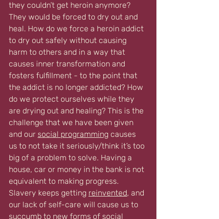
they couldn’t get heroin anymore? 
They would be forced to dry out and 
heal. How do we force a heroin addict 
to dry out safely without causing 
harm to others and in a way that 
causes inner transformation and 
fosters fulfillment - to the point that 
the addict is no longer addicted? How 
do we protect ourselves while they 
are drying out and healing? This is the 
challenge that we have been given 
and our 
social programming
 causes 
us to not take it seriously/think it’s too 
big of a problem to solve. Having a 
house, car or money in the bank is not 
equivalent to making progress. 
Slavery keeps getting 
reinvented
, and 
our lack of self-care will cause us to 
succumb to new forms of social 