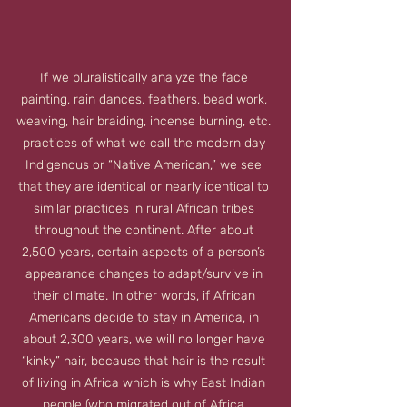
If we pluralistically analyze the face 
painting, rain dances, feathers, bead work, 
weaving, hair braiding, incense burning, etc. 
practices of what we call the modern day 
Indigenous or “Native American,” we see 
that they are identical or nearly identical to 
similar practices in rural African tribes 
throughout the continent. After about 
2,500 years, certain aspects of a person’s 
appearance changes to adapt/survive in 
their climate. In other words, if African 
Americans decide to stay in America, in 
about 2,300 years, we will no longer have 
“kinky” hair, because that hair is the result 
of living in Africa which is why East Indian 
people (who migrated out of Africa 