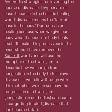
Ayurvedic strategies for reversing the 
course of dis-ease. I hyphenate dis-
ease, because in the holistic healing 
world, dis-ease means the "lack of 
ease in the body." Our focus is on 
healing because when we give our 
body what it needs, our body heals 
itself. To make this process easier to 
understand, I have removed the 
Sanskrit
 words and will use the 
metaphor of the traffic jam to 
describe how we can go from 
congestion in the body to full blown 
dis-ease. If we follow through with 
this metaphor, we can see how the 
progression of a traffic jam 
(congestion in our bodies) can lead to 
a car getting totaled (dis-ease that 
can become fatal).