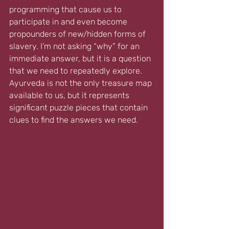
programming that cause us to 
participate in and even become 
propounders of new/hidden forms of 
slavery. I’m not asking “why” for an 
immediate answer, but it is a question 
that we need to repeatedly explore. 
Ayurveda is not the only treasure map 
available to us, but it represents 
significant puzzle pieces that contain 
clues to find the answers we need.