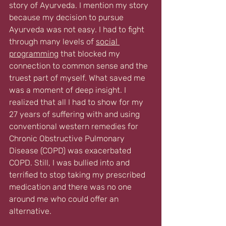
story of Ayurveda. I mention my story 
because my decision to pursue 
Ayurveda was not easy. I had to fight  
through many levels of 
social 
programming
 that blocked my 
connection to common sense and the 
truest part of myself. What saved me 
was a moment of deep insight. I 
realized that all I had to show for my 
27 years of suffering with and using 
conventional western remedies for 
Chronic Obstructive Pulmonary 
Disease (COPD) was exacerbated 
COPD. Still, I was bullied into and 
terrified to stop taking my prescribed 
medication and there was no one 
around me who could offer an 
alternative. 