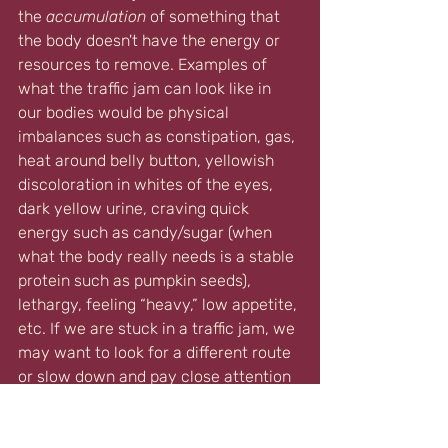
the 
accumulation
 of something that 
the body doesn't have the energy or 
resources to remove. 
Examples of 
what the traffic jam can look like in 
our bodies would be physical 
imbalances such as constipation, gas, 
heat around belly button, yellowish 
discoloration in whites of the eyes, 
dark yellow urine, craving quick 
energy such as candy/sugar (when 
what the body really needs is a stable 
protein such as pumpkin seeds), 
lethargy, feeling “heavy,” low appetite, 
etc. If we are stuck in a traffic jam, we 
may want to look for a different route 
or slow down and pay close attention 
to our surroundings. In our bodies, if 
we pay attention, our body will tell us 