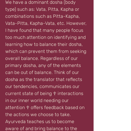
We have a dominant dosha (body 
type) such as: Vata, Pitta, Kapha or 
combinations such as Pitta-Kapha, 
Vata-Pitta, Kapha-Vata, etc. However, 
I have found that many people focus 
too much attention on identifying and 
learning how to balance their dosha, 
which can prevent them from seeking 
overall balance. Regardless of our 
primary dosha, any of the elements 
can be out of balance. Think of our 
dosha as the translator that reflects 
our tendencies, communicates our 
current state of being 
☥ 
interactions 
in our inner world needing our 
attention ☥ offers feedback based on 
the actions we choose to take. 
Ayurveda teaches us to become 
aware of and bring balance to the 